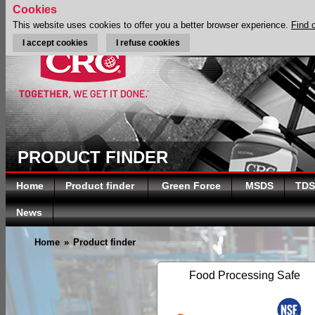
Cookies
This website uses cookies to offer you a better browser experience.
Find 
I accept cookies
I refuse cookies
PRODUCT FINDER
Home
Product finder
Green Force
MSDS
TDS
News
Home
»
Product finder
Food Processing Safe