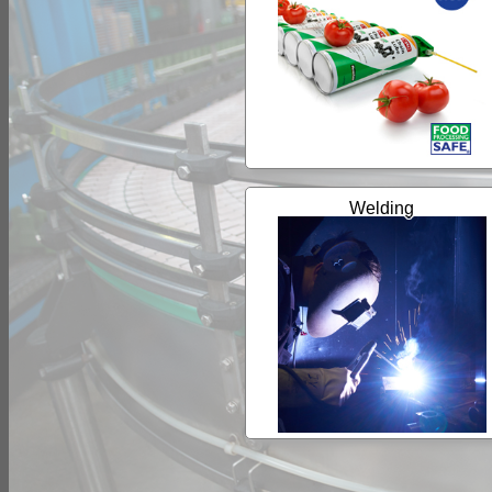
Welding