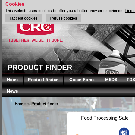
Cookies
This website uses cookies to offer you a better browser experience.
Find 
I accept cookies
I refuse cookies
PRODUCT FINDER
Home
Product finder
Green Force
MSDS
TDS
News
Home
»
Product finder
Food Processing Safe