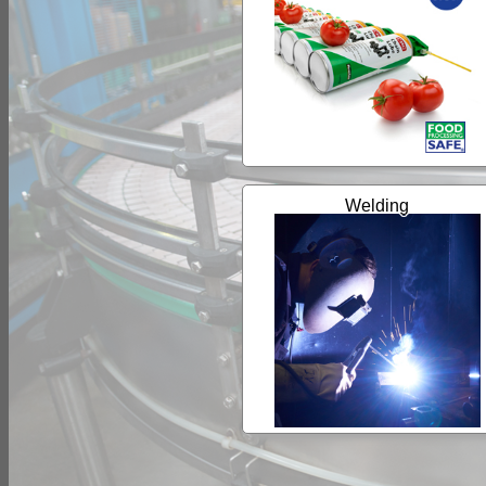
Welding