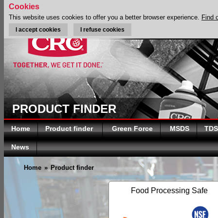
Cookies
This website uses cookies to offer you a better browser experience.
Find 
I accept cookies
I refuse cookies
PRODUCT FINDER
Home
Product finder
Green Force
MSDS
TDS
News
Home
»
Product finder
Food Processing Safe