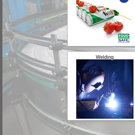
Welding