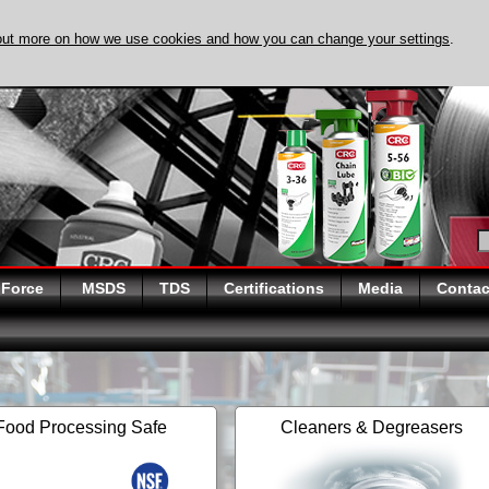
out more on how we use cookies and how you can change your settings
.
DISCOVER EVAPO-
 Force
MSDS
TDS
Certifications
Media
Contac
Food Processing Safe
Cleaners & Degreasers