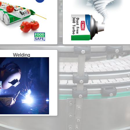
Welding