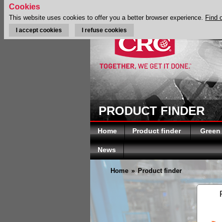
Cookies
This website uses cookies to offer you a better browser experience.
Find 
I accept cookies
I refuse cookies
PRODUCT FINDER
Home
Product finder
Green
News
Home
»
Product finder