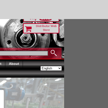
RUST TODAY
Distributor Web
Store
t
About