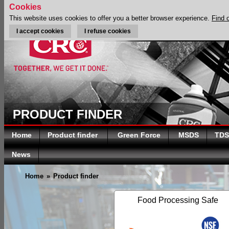
Cookies
This website uses cookies to offer you a better browser experience.
Find 
I accept cookies
I refuse cookies
PRODUCT FINDER
Home
Product finder
Green Force
MSDS
TDS
News
Home
»
Product finder
Food Processing Safe