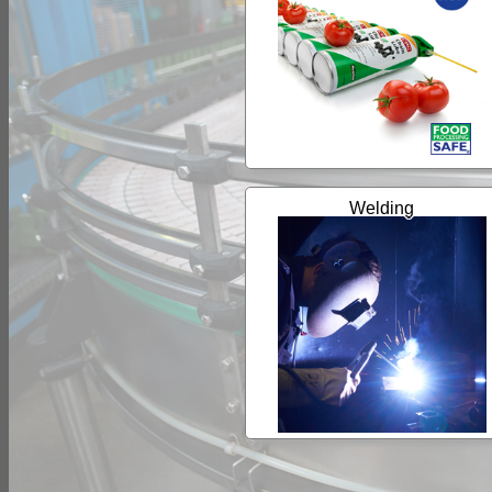
Welding