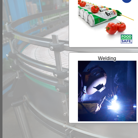
Welding