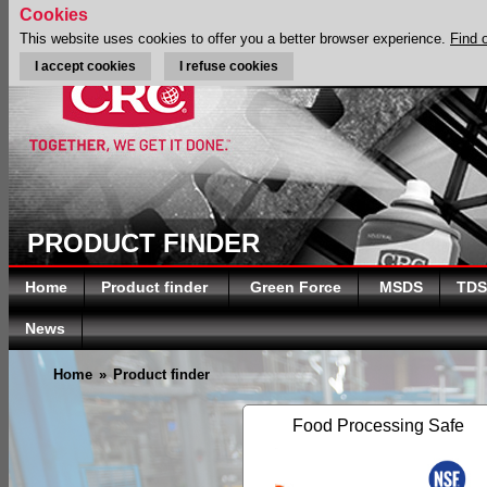
Cookies
This website uses cookies to offer you a better browser experience.
Find 
I accept cookies
I refuse cookies
PRODUCT FINDER
Home
Product finder
Green Force
MSDS
TDS
News
Home
»
Product finder
Food Processing Safe