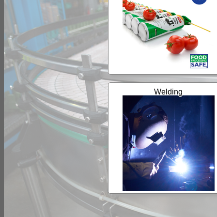
Welding