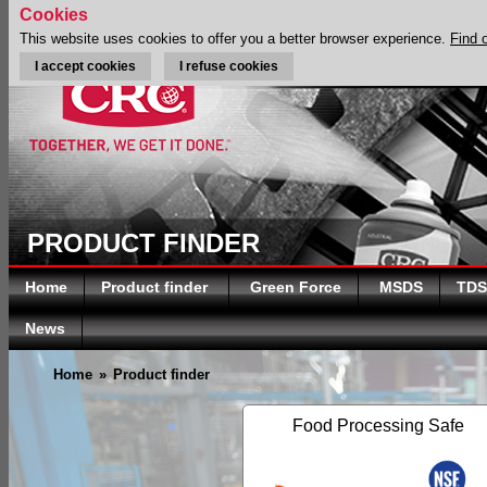
Cookies
This website uses cookies to offer you a better browser experience.
Find 
I accept cookies
I refuse cookies
PRODUCT FINDER
Home
Product finder
Green Force
MSDS
TDS
News
Home
»
Product finder
Food Processing Safe