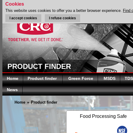
Cookies
This website uses cookies to offer you a better browser experience.
Find 
I accept cookies
I refuse cookies
PRODUCT FINDER
Home
Product finder
Green Force
MSDS
TDS
News
Home
»
Product finder
Food Processing Safe