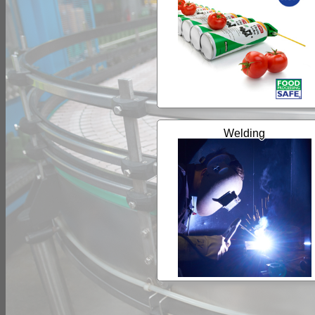
Welding