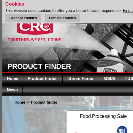
Cookies
This website uses cookies to offer you a better browser experience.
Find 
I accept cookies
I refuse cookies
PRODUCT FINDER
Home
Product finder
Green Force
MSDS
TDS
News
Home
»
Product finder
Food Processing Safe