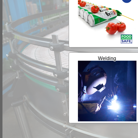
Welding