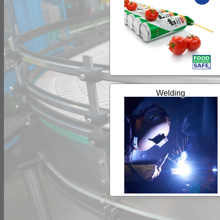
Welding