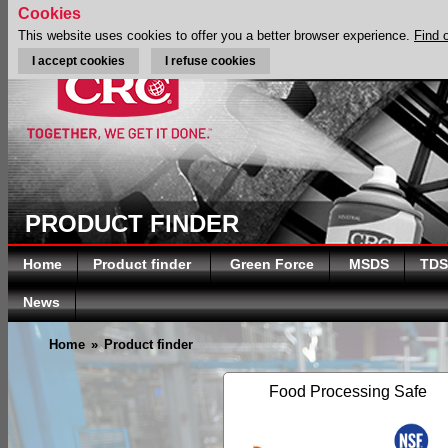
Cookies
This website uses cookies to offer you a better browser experience.
Find 
I accept cookies
I refuse cookies
PRODUCT FINDER
Home
Product finder
Green Force
MSDS
TDS
News
Home
»
Product finder
Food Processing Safe