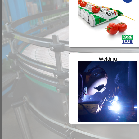
Welding