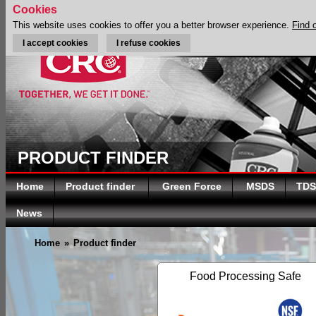
Cookies
This website uses cookies to offer you a better browser experience.
Find 
I accept cookies
I refuse cookies
PRODUCT FINDER
Home
Product finder
Green Force
MSDS
TDS
News
Home
»
Product finder
Food Processing Safe