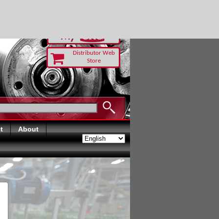
RUST TODAY
Distributor Web
Store
t
About