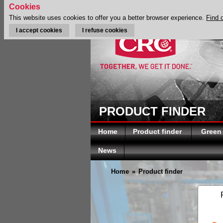
Cookies
This website uses cookies to offer you a better browser experience.
Find 
I accept cookies
I refuse cookies
PRODUCT FINDER
Home
Product finder
Green
News
Home
»
Product finder