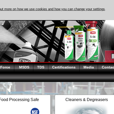
out more on how we use cookies and how you can change your settings
.
DISCOVER EVAPO-
 Force
MSDS
TDS
Certifications
Media
Contac
Food Processing Safe
Cleaners & Degreasers