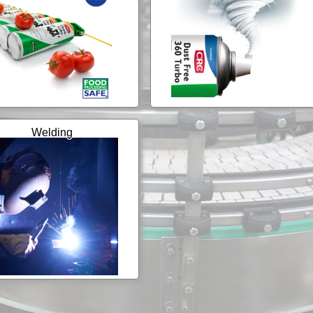
Welding