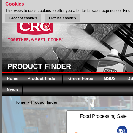
Cookies
This website uses cookies to offer you a better browser experience.
Find 
I accept cookies
I refuse cookies
PRODUCT FINDER
Home
Product finder
Green Force
MSDS
TDS
News
Home
»
Product finder
Food Processing Safe