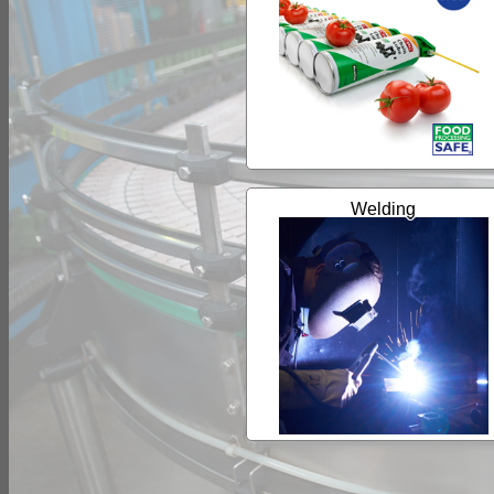
Welding