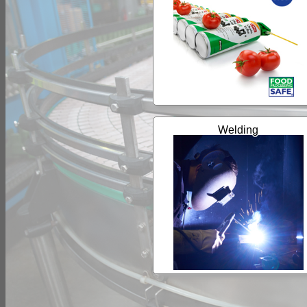
Welding