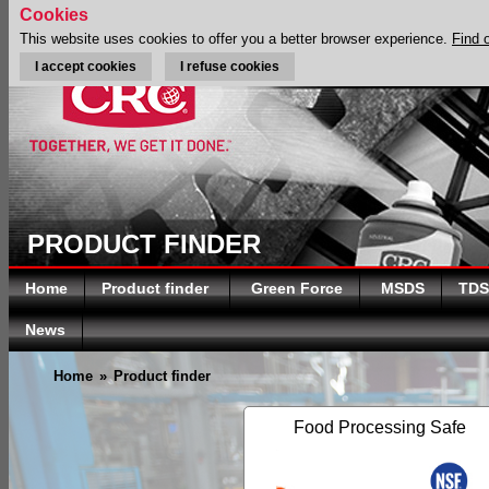
Cookies
This website uses cookies to offer you a better browser experience.
Find 
I accept cookies
I refuse cookies
PRODUCT FINDER
Home
Product finder
Green Force
MSDS
TDS
News
Home
»
Product finder
Food Processing Safe