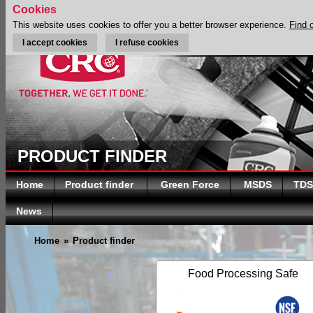
Cookies
This website uses cookies to offer you a better browser experience.
Find 
I accept cookies
I refuse cookies
PRODUCT FINDER
Home
Product finder
Green Force
MSDS
TDS
News
Home
»
Product finder
Food Processing Safe