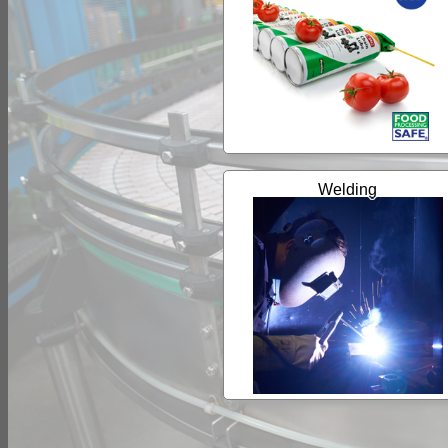
Welding