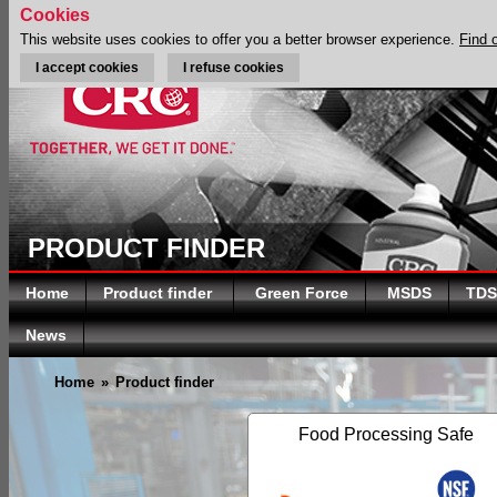
Cookies
This website uses cookies to offer you a better browser experience.
Find 
I accept cookies
I refuse cookies
PRODUCT FINDER
Home
Product finder
Green Force
MSDS
TDS
News
Home
»
Product finder
Food Processing Safe