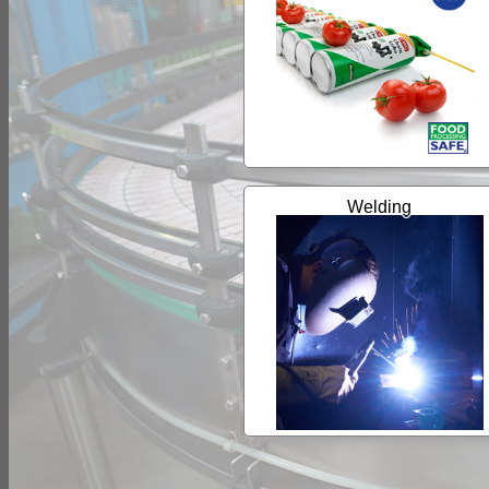
Welding