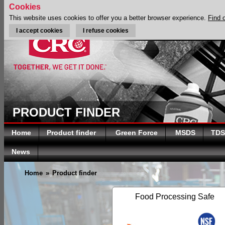
Cookies
This website uses cookies to offer you a better browser experience.
Find 
I accept cookies
I refuse cookies
PRODUCT FINDER
Home
Product finder
Green Force
MSDS
TDS
News
Home
»
Product finder
Food Processing Safe