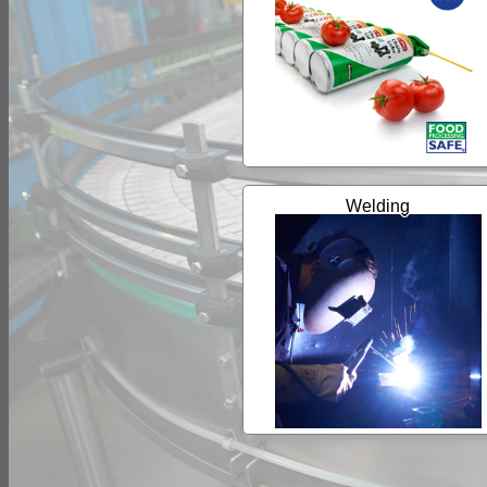
Welding