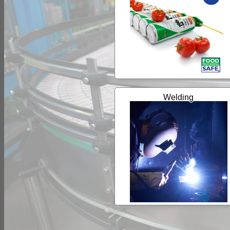
Welding