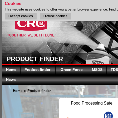
Cookies
This website uses cookies to offer you a better browser experience.
Find 
I accept cookies
I refuse cookies
PRODUCT FINDER
Home
Product finder
Green Force
MSDS
TDS
News
Home
»
Product finder
Food Processing Safe