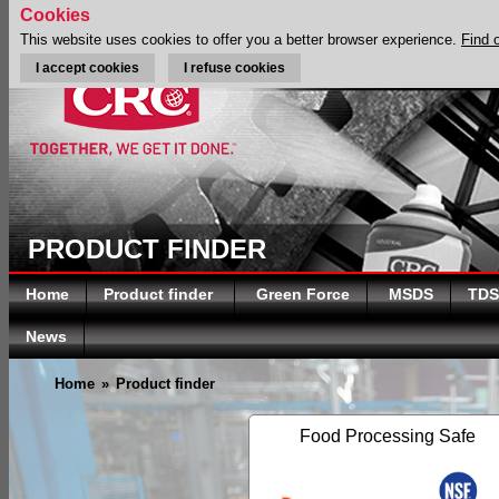
Cookies
This website uses cookies to offer you a better browser experience.
Find 
I accept cookies
I refuse cookies
PRODUCT FINDER
Home
Product finder
Green Force
MSDS
TDS
News
Home
»
Product finder
Food Processing Safe