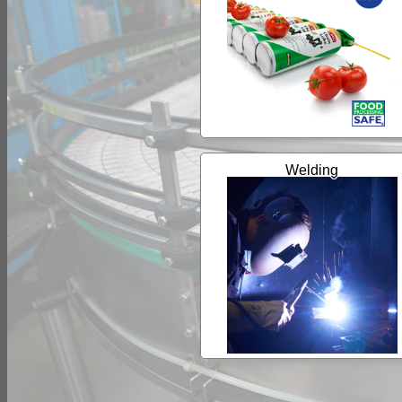
Welding