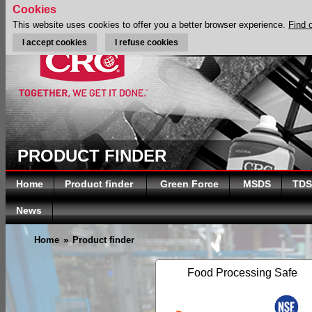
Cookies
This website uses cookies to offer you a better browser experience.
Find 
I accept cookies
I refuse cookies
PRODUCT FINDER
Home
Product finder
Green Force
MSDS
TDS
News
Home
»
Product finder
Food Processing Safe