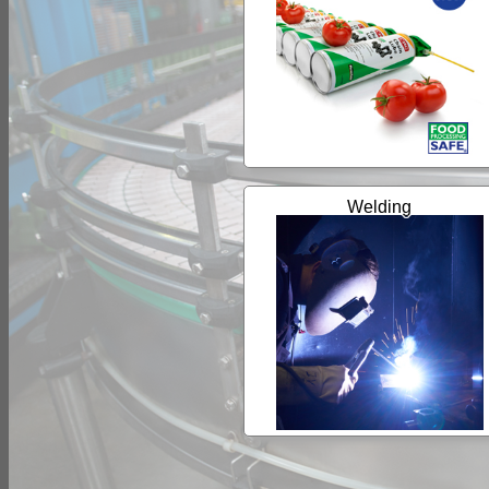
Welding