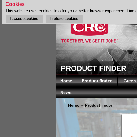
Cookies
This website uses cookies to offer you a better browser experience.
Find 
I accept cookies
I refuse cookies
PRODUCT FINDER
Home
Product finder
Green
News
Home
»
Product finder