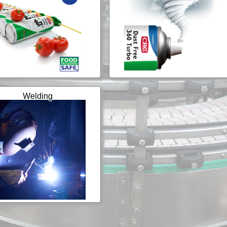
Welding