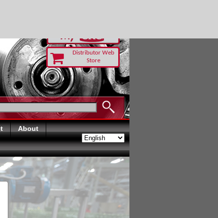
RUST TODAY
Distributor Web
Store
t
About