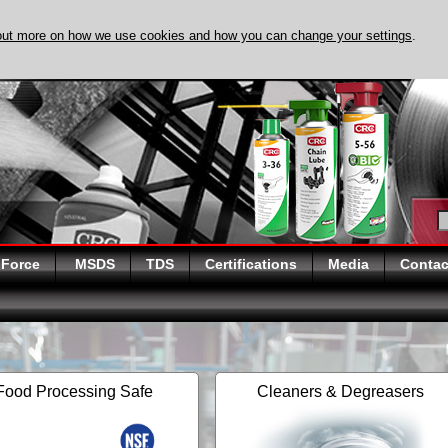
out more on how we use cookies and how you can change your settings
.
DISCOVER EVAPO-
 Force
MSDS
TDS
Certifications
Media
Contac
Food Processing Safe
Cleaners & Degreasers