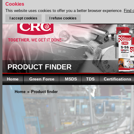
Cookies
This website uses cookies to offer you a better browser experience.
Find 
I accept cookies
I refuse cookies
PRODUCT FINDER
Home
Green Force
MSDS
TDS
Certifications
Home
»
Product finder