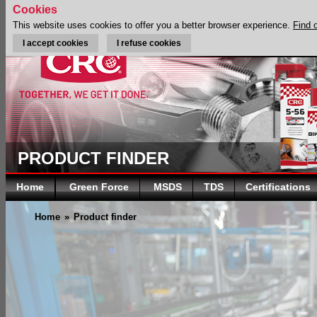
Cookies
This website uses cookies to offer you a better browser experience.
Find 
I accept cookies
I refuse cookies
PRODUCT FINDER
Home
Green Force
MSDS
TDS
Certifications
Home
»
Product finder