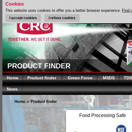
Cookies
This website uses cookies to offer you a better browser experience.
Find 
I accept cookies
I refuse cookies
PRODUCT FINDER
Home
Product finder
Green Force
MSDS
TDS
News
Home
»
Product finder
Food Processing Safe