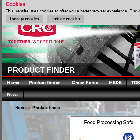
Cookies
This website uses cookies to offer you a better browser experience.
Find 
I accept cookies
I refuse cookies
PRODUCT FINDER
Home
Product finder
Green Force
MSDS
TDS
News
Home
»
Product finder
Food Processing Safe