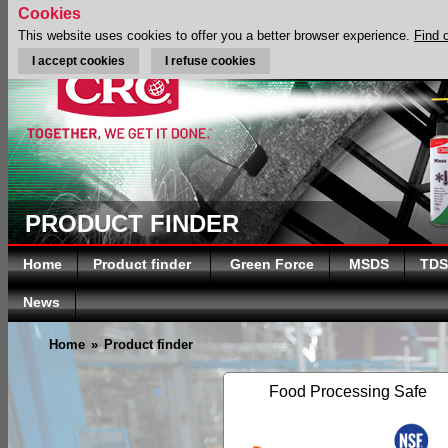
Cookies
This website uses cookies to offer you a better browser experience.
Find 
I accept cookies
I refuse cookies
PRODUCT FINDER
Home
Product finder
Green Force
MSDS
TDS
News
Home
»
Product finder
Food Processing Safe