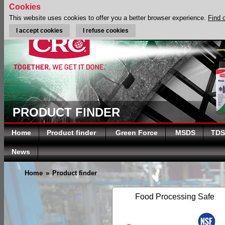
Cookies
This website uses cookies to offer you a better browser experience.
Find 
I accept cookies
I refuse cookies
PRODUCT FINDER
Home
Product finder
Green Force
MSDS
TDS
News
Home
»
Product finder
Food Processing Safe