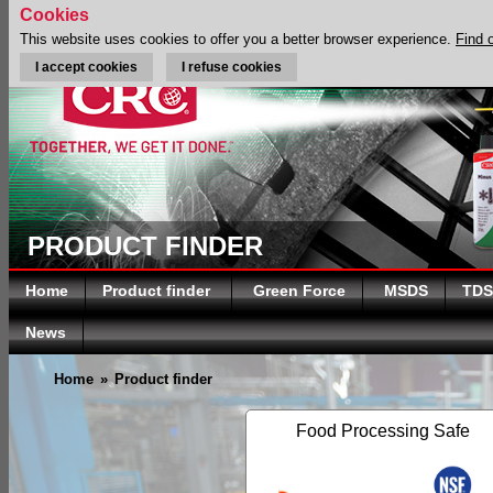
Cookies
This website uses cookies to offer you a better browser experience.
Find 
I accept cookies
I refuse cookies
PRODUCT FINDER
Home
Product finder
Green Force
MSDS
TDS
News
Home
»
Product finder
Food Processing Safe