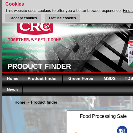
Cookies
This website uses cookies to offer you a better browser experience.
Find 
I accept cookies
I refuse cookies
PRODUCT FINDER
Home
Product finder
Green Force
MSDS
TDS
News
Home
»
Product finder
Food Processing Safe