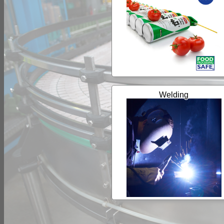
Welding