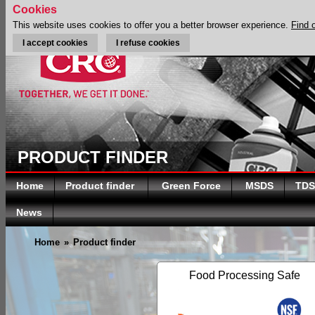
Cookies
This website uses cookies to offer you a better browser experience.
Find 
I accept cookies
I refuse cookies
PRODUCT FINDER
Home
Product finder
Green Force
MSDS
TDS
News
Home
»
Product finder
Food Processing Safe