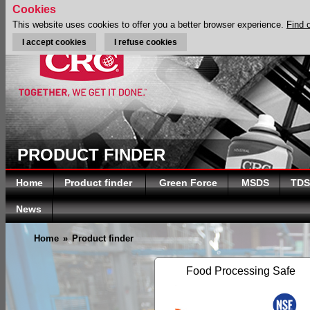
Cookies
This website uses cookies to offer you a better browser experience.
Find 
I accept cookies
I refuse cookies
PRODUCT FINDER
Home
Product finder
Green Force
MSDS
TDS
News
Home
»
Product finder
Food Processing Safe