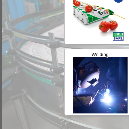
Welding