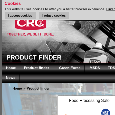
Cookies
This website uses cookies to offer you a better browser experience.
Find 
I accept cookies
I refuse cookies
PRODUCT FINDER
Home
Product finder
Green Force
MSDS
TDS
News
Home
»
Product finder
Food Processing Safe