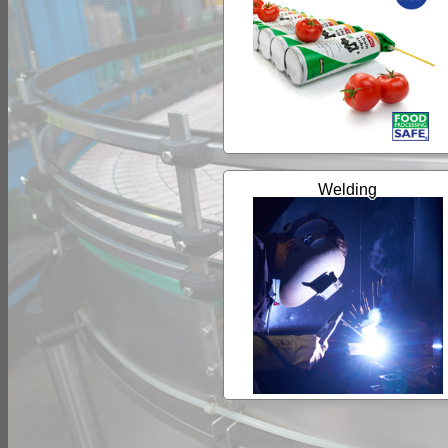
Welding