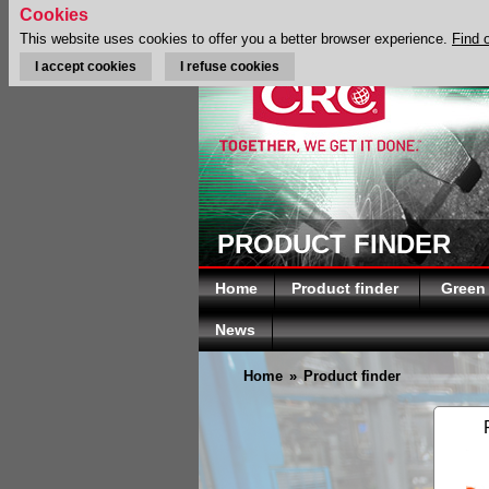
Cookies
This website uses cookies to offer you a better browser experience.
Find 
I accept cookies
I refuse cookies
PRODUCT FINDER
Home
Product finder
Green
News
Home
»
Product finder