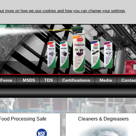
out more on how we use cookies and how you can change your settings
.
DISCOVER EVAPO-
 Force
MSDS
TDS
Certifications
Media
Contac
Food Processing Safe
Cleaners & Degreasers