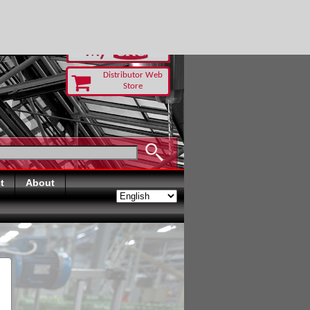
RUST TODAY
Distributor Web
Store
t
About