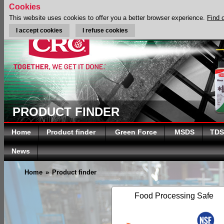
Cookies
This website uses cookies to offer you a better browser experience.
Find 
I accept cookies
I refuse cookies
PRODUCT FINDER
Home
Product finder
Green Force
MSDS
TDS
News
Home
»
Product finder
Food Processing Safe